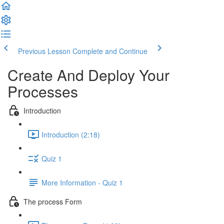
Previous Lesson
Complete and Continue
Create And Deploy Your
Processes
Introduction
Introduction (2:18)
Quiz 1
More Information - Quiz 1
The process Form