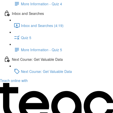
More Information - Quiz 4
Inbox and Searches
Inbox and Searches (4:19)
Quiz 5
More Information - Quiz 5
Next Course: Get Valuable Data
Next Course: Get Valuable Data
Teach online with