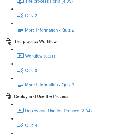
The process Form (4:33)
Quiz 2
More Information - Quiz 2
The process Workflow
Workflow (6:01)
Quiz 3
More Information - Quiz 3
Deploy and Use the Process
Deploy and Use the Process (3:34)
Quiz 4