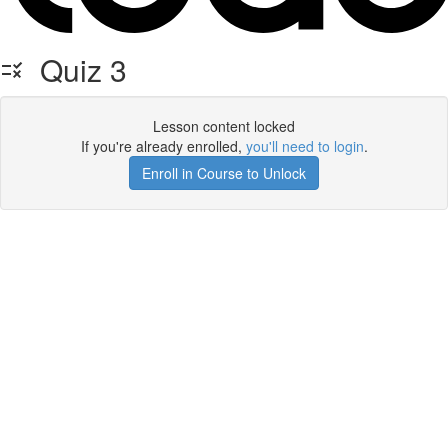
Quiz 3
Lesson content locked
If you're already enrolled,
you'll need to login
.
Enroll in Course to Unlock