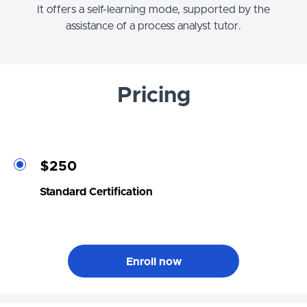
It offers a self-learning mode, supported by the
assistance of a process analyst tutor.
Pricing
$250
Standard Certification
Enroll now